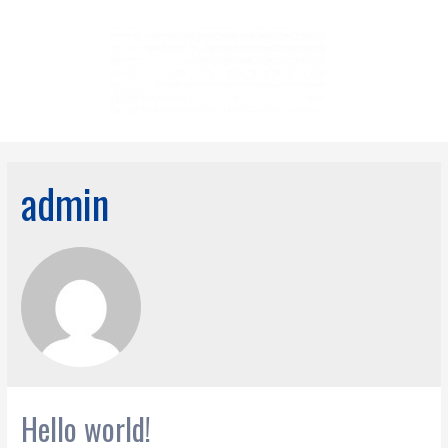
admin
Hello world!