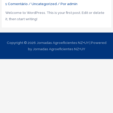
1 Comentário
/
Uncategorized
/ Por
admin
Welcome to WordPress. This is your first post. Edit or delete
it, then start writing!
Copyright © 2026
Jornadas Agroeficientes NZ+UY
| Powered
by
Jornadas Agroeficientes NZ+UY